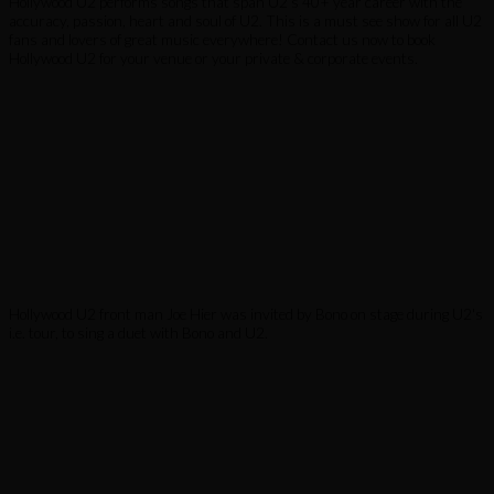
Hollywood U2 performs songs that span U2’s 40+ year career with the
accuracy, passion, heart and soul of U2. This is a must see show for all U2
fans and lovers of great music everywhere! Contact us now to book
Hollywood U2 for your venue or your private & corporate events.
Hollywood U2 front man Joe Hier was invited by Bono on stage during U2's
i.e. tour, to sing a duet with Bono and U2.