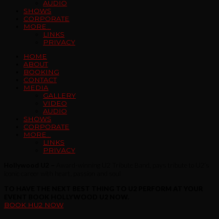
AUDIO
SHOWS
CORPORATE
MORE…
LINKS
PRIVACY
HOME
ABOUT
BOOKING
CONTACT
MEDIA
GALLERY
VIDEO
AUDIO
SHOWS
CORPORATE
MORE…
LINKS
PRIVACY
Hollywood U2 –
Award-winning U2 Tribute Band, pays tribute to U2’s
iconic career with heart, passion and soul
TO HAVE THE NEXT BEST THING TO U2 PERFORM AT YOUR
EVENT BOOK HOLLYWOOD U2 NOW.
BOOK HU2 NOW