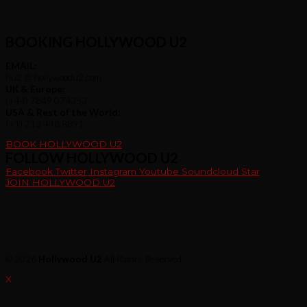
BOOKING HOLLYWOOD U2
EMAIL:
hu2 @ hollywoodu2.com
UK & Europe:
(+44) 7849 074353
USA & Rest of the World:
(+1) 213 448 8891
BOOK HOLLYWOOD U2
FOLLOW HOLLYWOOD U2
Facebook
Twitter
Instagram
Youtube
Soundcloud
Star
JOIN HOLLYWOOD U2
© 2026
Hollywood U2
All Rights Reserved
X