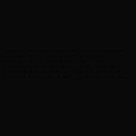
Hollywood U2 pay tribute to the many iconic tours of U2. Whether you
want to relive U2's Zoo TV tour with Bono's personas of the Fly and
MacPhisto or U2's Joshua Tree 30 year Anniversary Tour.
Hollywood U2 can bring a show that pays tribute to a single tour or
multi era tours from Zoo TV, Elevation, Vertigo, Joshua Tree 30 and i.e.
Tours or just bring you a show of all hits in your favorite era of the band.