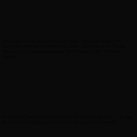
Hollywood U2 is an Award Winning Tribute, they have received the
Hollywood FAME Award: Producers Choice - Outstanding U2 Tribute.
Previously they were nominated as "Best Tribute Band" - LA Music
Awards.
In a "KROQ" radio interview; Bono said "He was the split of me ... He sang
beautifully". The Edge said "He knew the song better than we did".