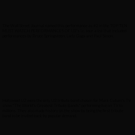
The Wall Street Journal named this performance as #2 in the TOP TEN
MUST WATCH PERFORMANCES OF U2's i.e. tour a list that included
performances by Bruce Springsteen, Lady Gaga and Paul Simon.
Hollywood U2 were the only U2 tribute band chosen for Mark Cuban's TV
show "The World's Greatest Tribute Bands" performing live on TV to
millions. They also made history on the show by being the first tribute
band to be invited back by popular demand.