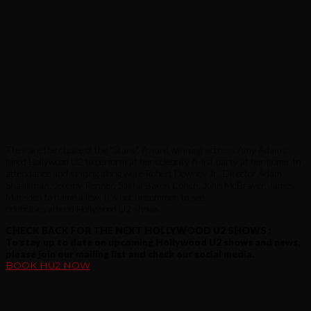
They are the choice of the "Stars". Award winning actress Amy Adams,
hired Hollywood U2 to perform at her celebrity A-list party at her home. In
attendance and singing along were Robert Downey Jr., Director Adam
Shankman, Jeremy Renner, Sasha Baron Cohen, John McBrayer, James
Marsden to name a few. It's not uncommon to see
celebrities attend Hollywood U2 shows.
CHECK BACK FOR THE NEXT HOLLYWOOD U2 SHOWS :
To stay up to date on upcoming Hollywood U2 shows and news,
please join our mailing list and check our social media.
BOOK HU2 NOW