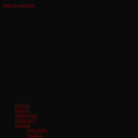
Skip to content
HOME
ABOUT
BOOKING
CONTACT
MEDIA
GALLERY
VIDEO