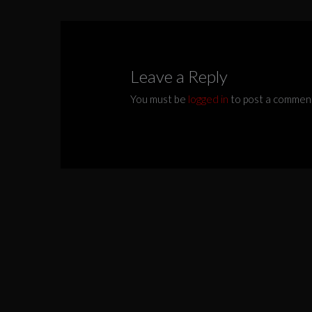
Leave a Reply
You must be
logged in
to post a commen