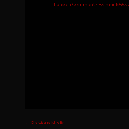
Leave a Comment
/ By
munki653
←
Previous Media