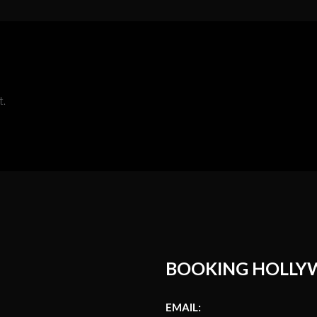
t.
BOOKING HOLLY
EMAIL: