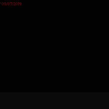
/
09/07/2019