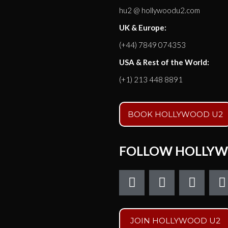
hu2 @ hollywoodu2.com
UK & Europe:
(+44) 7849 074353
USA & Rest of the World:
(+1) 213 448 8891
BOOK HOLLYWOOD U2
FOLLOW HOLLYW
F
T
I
a
w
n
c
i
s
e
t
t
t
JOIN HOLLYWOOD U2
b
t
a