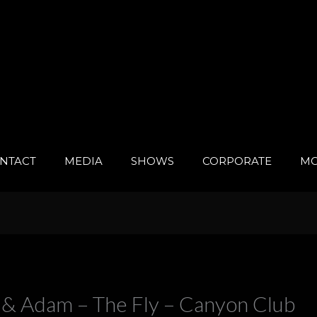
NTACT
MEDIA
SHOWS
CORPORATE
MO
& Adam – The Fly – Canyon Club