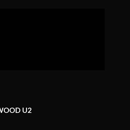
WOOD U2