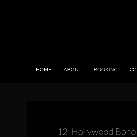
Skip
to
content
HOME
ABOUT
BOOKING
CO
12_Hollywood Bono 