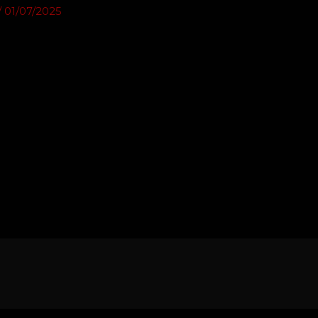
/
01/07/2025