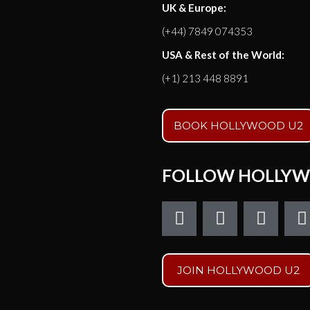
UK & Europe:
(+44) 7849 074353
USA & Rest of the World:
(+1) 213 448 8891
BOOK HOLLYWOOD U2
FOLLOW HOLLYW
F
T
I
a
w
n
c
i
s
e
t
t
t
JOIN HOLLYWOOD U2
b
t
a
o
e
g