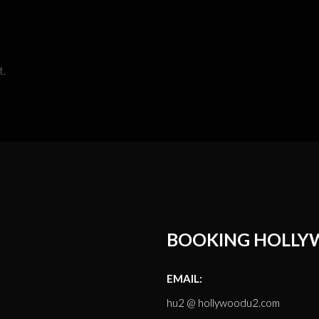
t.
BOOKING HOLLY
EMAIL:
hu2 @ hollywoodu2.com