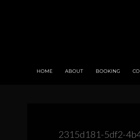
Skip
to
content
HOME
ABOUT
BOOKING
CO
2315d181-5df2-4b4