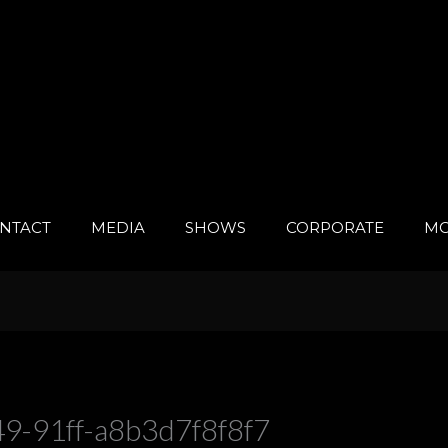
NTACT
MEDIA
SHOWS
CORPORATE
MO
9-91ff-a8b3d7f8f8f7