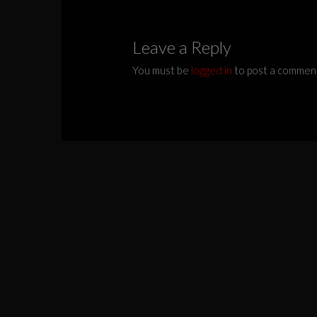
Leave a Reply
You must be
logged in
to post a commen