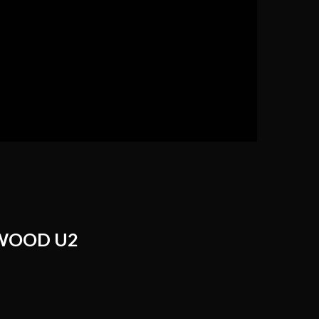
WOOD U2