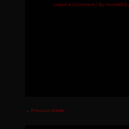
Leave a Comment
/ By
munki653
←
Previous Media