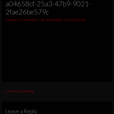
a04658cf-25a3-47b9-9021-
2fae26be579c
Leave a Comment
/ By
munki653
/
01/07/2025
←
Previous Media
Leave a Reply