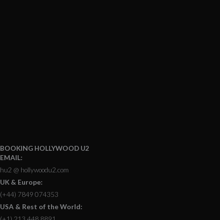
BOOKING HOLLYWOOD U2
EMAIL:
hu2 @ hollywoodu2.com
UK & Europe:
(+44) 7849 074353
USA & Rest of the World:
(+1) 213 448 8891