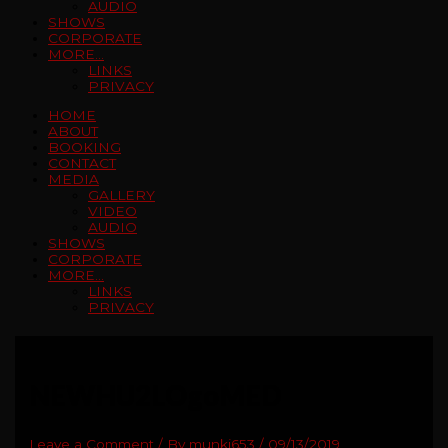
AUDIO
SHOWS
CORPORATE
MORE…
LINKS
PRIVACY
HOME
ABOUT
BOOKING
CONTACT
MEDIA
GALLERY
VIDEO
AUDIO
SHOWS
CORPORATE
MORE…
LINKS
PRIVACY
NEWHU2LOgoMED
Leave a Comment
/ By
munki653
/
09/13/2019