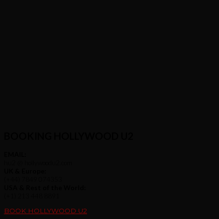
BOOKING HOLLYWOOD U2
EMAIL:
hu2 @ hollywoodu2.com
UK & Europe:
(+44) 7849 074353
USA & Rest of the World:
(+1) 213 448 8891
BOOK HOLLYWOOD U2