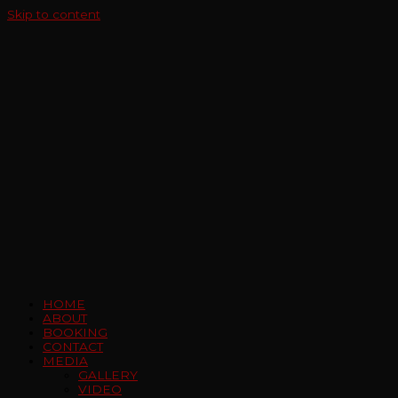
Skip to content
HOME
ABOUT
BOOKING
CONTACT
MEDIA
GALLERY
VIDEO