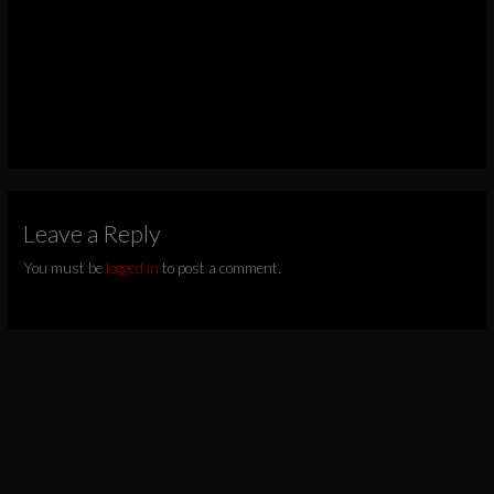
Leave a Reply
You must be
logged in
to post a comment.