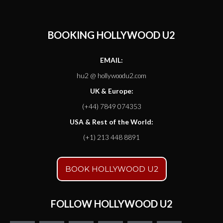
BOOKING HOLLYWOOD U2
EMAIL:
hu2 @ hollywoodu2.com
UK & Europe:
(+44) 7849 074353
USA & Rest of the World:
(+1) 213 448 8891
BOOK HOLLYWOOD U2
FOLLOW HOLLYWOOD U2