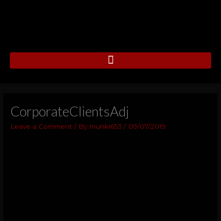
Skip
to
content
CorporateClientsAdj
Leave a Comment
/ By
munki653
/
09/07/2019