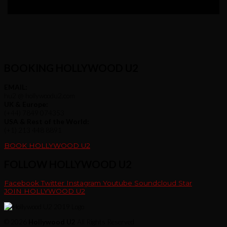
BOOKING HOLLYWOOD U2
EMAIL:
hu2 @ hollywoodu2.com
UK & Europe:
(+44) 7849 074353
USA & Rest of the World:
(+1) 213 448 8891
BOOK HOLLYWOOD U2
FOLLOW HOLLYWOOD U2
Facebook
Twitter
Instagram
Youtube
Soundcloud
Star
JOIN HOLLYWOOD U2
© 2026
Hollywood U2
All Rights Reserved