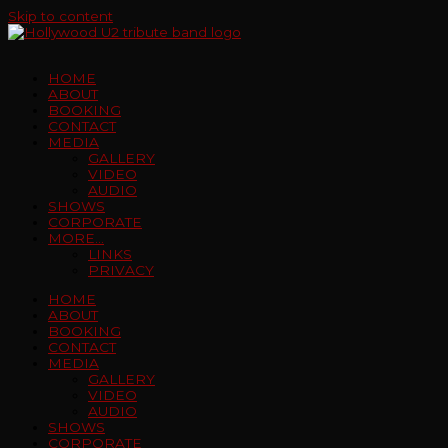
Skip to content
HOME
ABOUT
BOOKING
CONTACT
MEDIA
GALLERY
VIDEO
AUDIO
SHOWS
CORPORATE
MORE…
LINKS
PRIVACY
HOME
ABOUT
BOOKING
CONTACT
MEDIA
GALLERY
VIDEO
AUDIO
SHOWS
CORPORATE