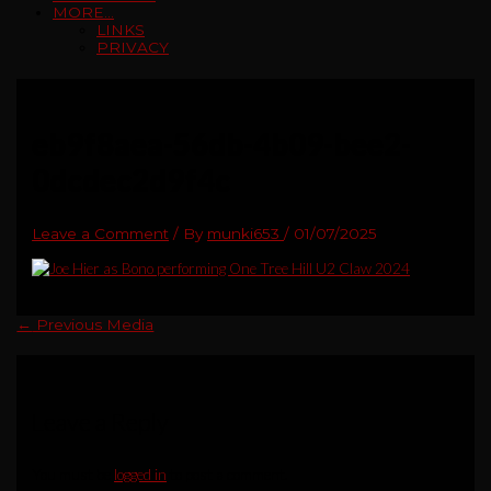
MORE…
LINKS
PRIVACY
eb9f8aea-56db-4b09-bee2-
0dcdec2d9f4c
Leave a Comment
/ By
munki653
/
01/07/2025
←
Previous Media
Leave a Reply
You must be
logged in
to post a comment.