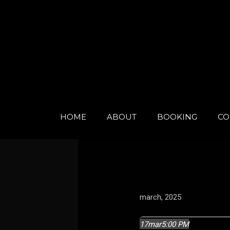
Skip
to
content
HOME
ABOUT
BOOKING
CO
march, 2025
17
mar
5:00 PM