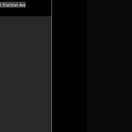
8 Traction Ave