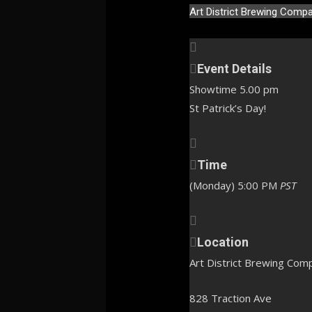
Art District Brewing Comp
Event Details
Showtime 5.00 pm
St Patrick’s Day!
Time
(Monday) 5:00 PM
PST
Location
Art District Brewing Com
828 Traction Ave