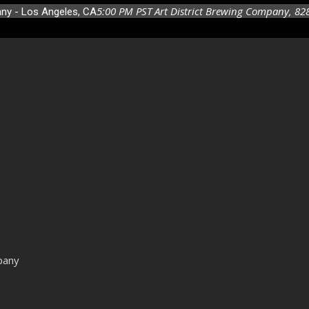
5:00 PM
PST
Art District Brewing Company
, 82
any - Los Angeles, CA
pany