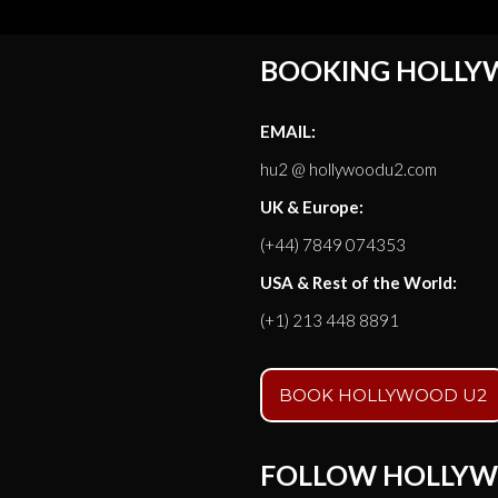
BOOKING HOLLY
EMAIL:
hu2 @ hollywoodu2.com
UK & Europe:
(+44) 7849 074353
USA & Rest of the World:
(+1) 213 448 8891
BOOK HOLLYWOOD U2
FOLLOW HOLLYW