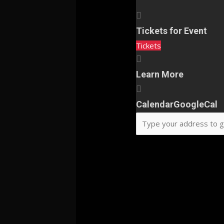
Tickets for Event
Tickets
Learn More
Calendar
GoogleCal