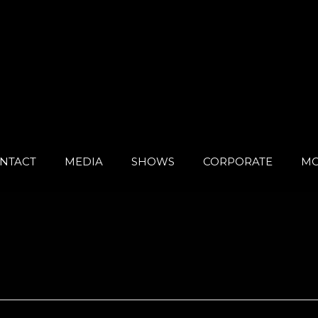
NTACT
MEDIA
SHOWS
CORPORATE
MO