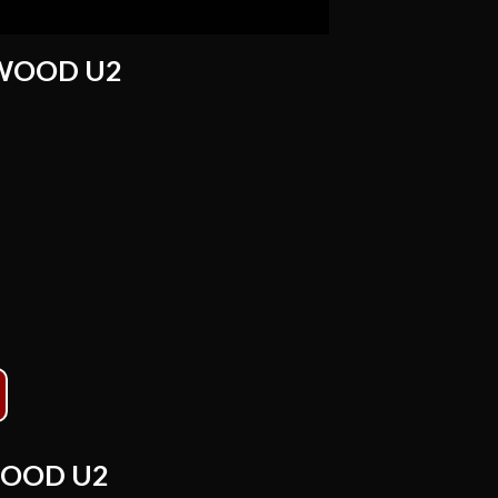
WOOD U2
OOD U2