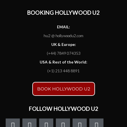
BOOKING HOLLYWOOD U2
EMAIL:
hu2 @ hollywoodu2.com
UK & Europe:
(+44) 7849 074353
USA & Rest of the World:
(+1) 213 448 8891
BOOK HOLLYWOOD U2
FOLLOW HOLLYWOOD U2
F
T
I
Y
S
S