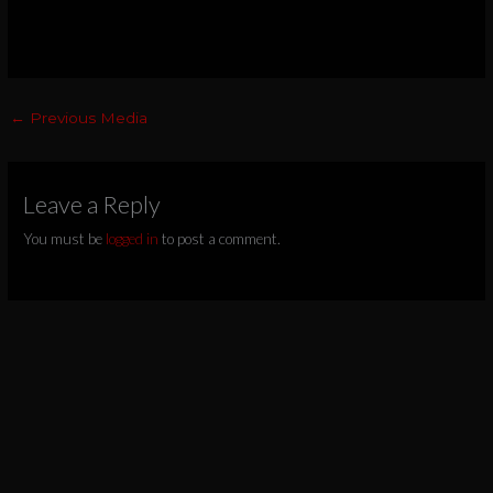
←
Previous Media
Leave a Reply
You must be
logged in
to post a comment.