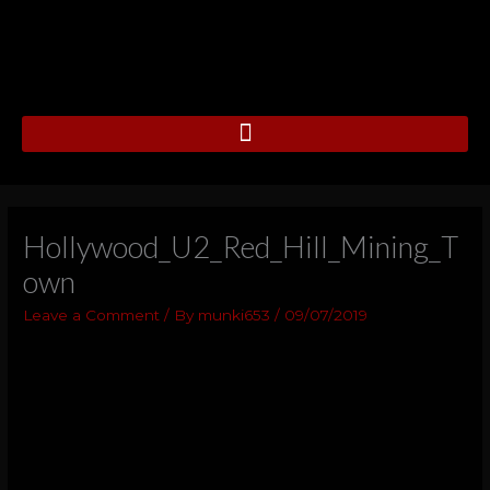
Skip
to
content
Hollywood_U2_Red_Hill_Mining_T
own
Leave a Comment
/ By
munki653
/
09/07/2019