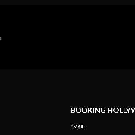
t.
BOOKING HOLLY
EMAIL: