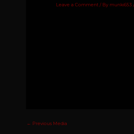
Leave a Comment
/ By
munki653
←
Previous Media