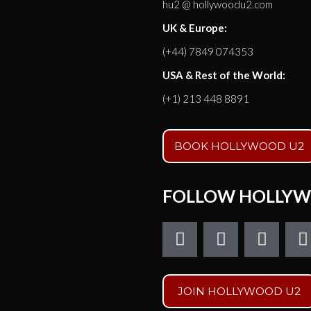
hu2 @ hollywoodu2.com
UK & Europe:
(+44) 7849 074353
USA & Rest of the World:
(+1) 213 448 8891
BOOK HOLLYWOOD U2
FOLLOW HOLLYW
F
T
I
a
w
n
c
i
s
e
t
t
t
JOIN HOLLYWOOD U2
b
t
a