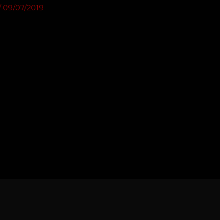
/
09/07/2019