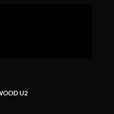
WOOD U2