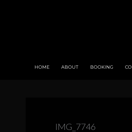
Skip
to
content
HOME
ABOUT
BOOKING
CO
IMG_7746