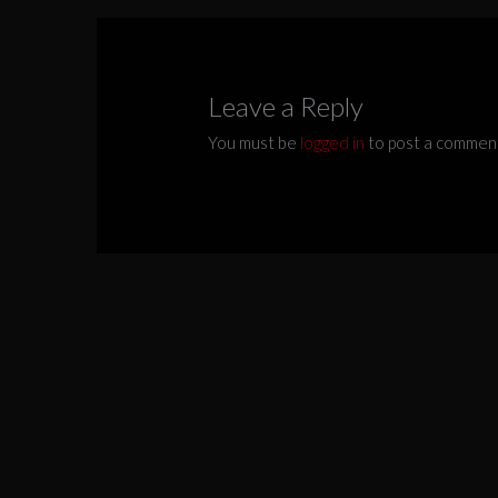
Leave a Reply
You must be
logged in
to post a commen