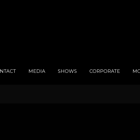
NTACT
MEDIA
SHOWS
CORPORATE
MO