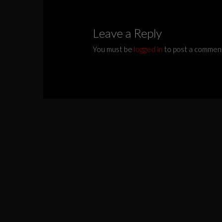
Leave a Reply
You must be
logged in
to post a commen