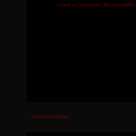
Leave a Comment
/ By
munki653
←
Previous Media