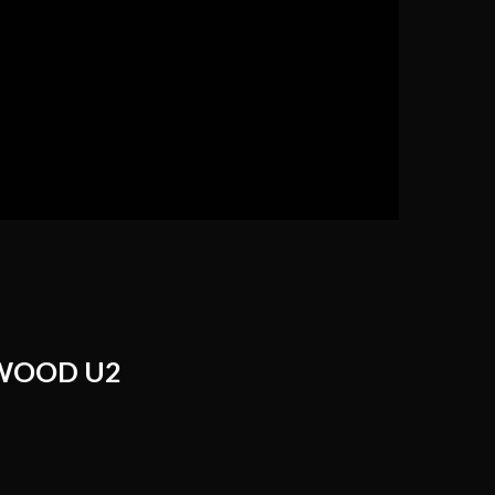
WOOD U2