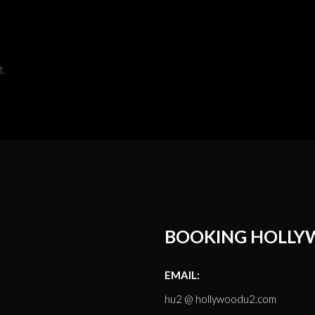
t.
BOOKING HOLLY
EMAIL:
hu2 @ hollywoodu2.com