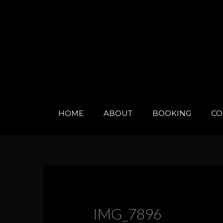
Skip
to
content
HOME
ABOUT
BOOKING
CO
IMG_7896