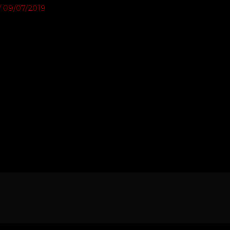
/
09/07/2019