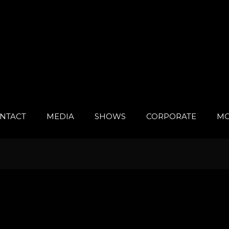
NTACT
MEDIA
SHOWS
CORPORATE
MO