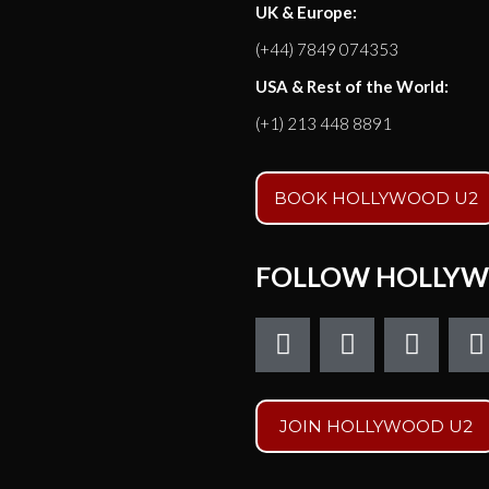
UK & Europe:
(+44) 7849 074353
USA & Rest of the World:
(+1) 213 448 8891
BOOK HOLLYWOOD U2
FOLLOW HOLLYW
F
T
I
a
w
n
c
i
s
e
t
t
t
JOIN HOLLYWOOD U2
b
t
a
o
e
g