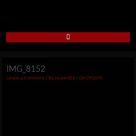
Skip
to
content
IMG_8152
Leave a Comment
/ By
munki653
/
09/07/2019