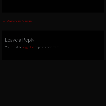
←
Previous Media
Leave a Reply
You must be
logged in
to post a comment.