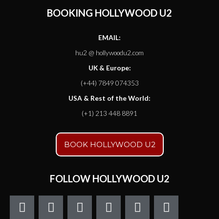
BOOKING HOLLYWOOD U2
EMAIL:
hu2 @ hollywoodu2.com
UK & Europe:
(+44) 7849 074353
USA & Rest of the World:
(+1) 213 448 8891
BOOK HOLLYWOOD U2
FOLLOW HOLLYWOOD U2
F
T
I
Y
S
S
a
w
n
o
o
t