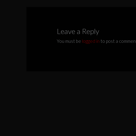
Leave a Reply
You must be
logged in
to post a commen