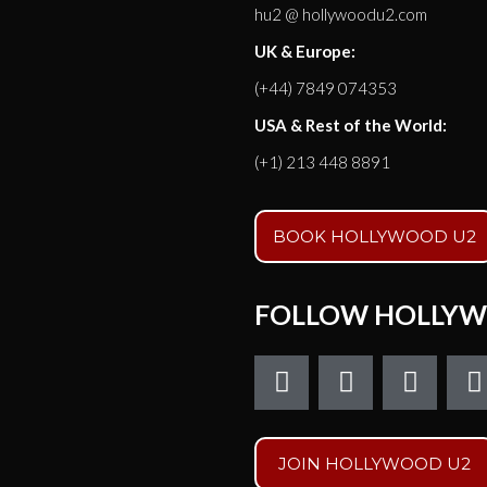
hu2 @ hollywoodu2.com
UK & Europe:
(+44) 7849 074353
USA & Rest of the World:
(+1) 213 448 8891
BOOK HOLLYWOOD U2
FOLLOW HOLLYW
F
T
I
a
w
n
c
i
s
e
t
t
t
JOIN HOLLYWOOD U2
b
t
a