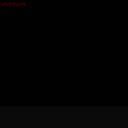
/
09/07/2019