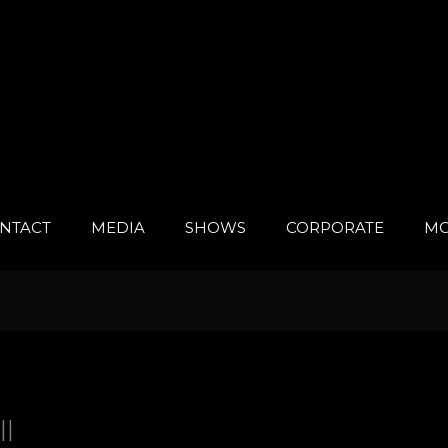
NTACT
MEDIA
SHOWS
CORPORATE
MO
ll