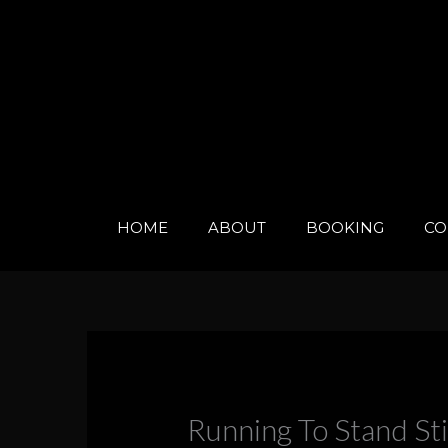
Skip
to
content
HOME
ABOUT
BOOKING
CO
Running To Stand Sti