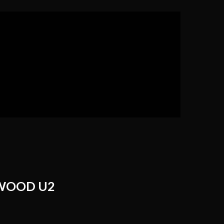
WOOD U2