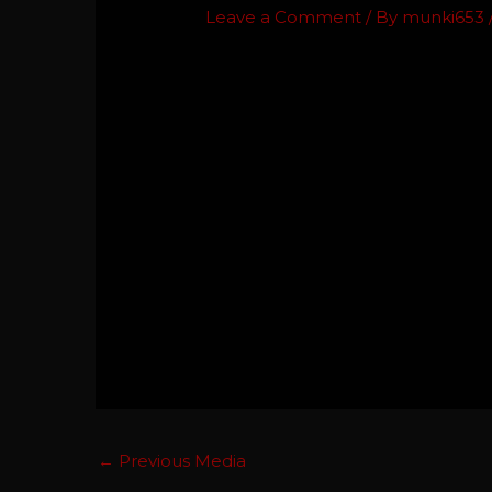
Leave a Comment
/ By
munki653
←
Previous Media