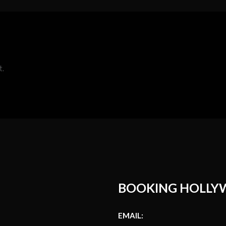
t.
BOOKING HOLLY
EMAIL: